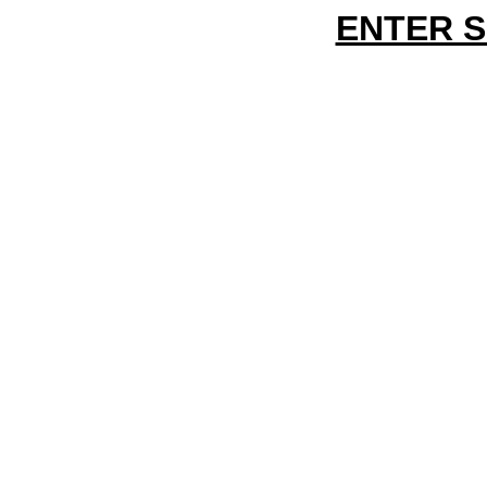
ENTER 